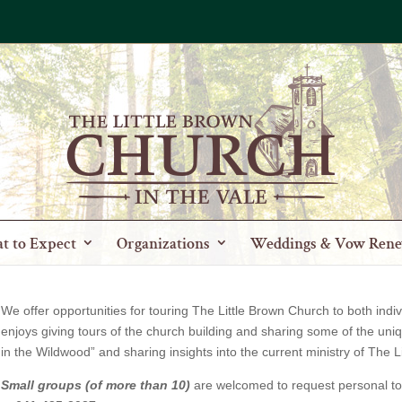
t to Expect
Organizations
Weddings & Vow Rene
We offer opportunities for touring The Little Brown Church to both in
enjoys giving tours of the church building and sharing some of the un
in the Wildwood” and sharing insights into the current ministry of The L
Small groups (of more than 10)
are welcomed to request personal to