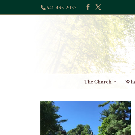
641-435-2027
The Church
Wha