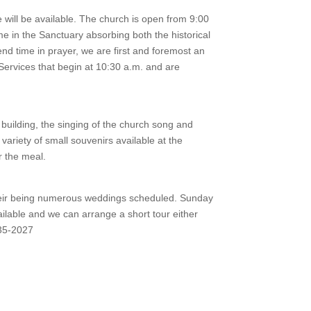
 will be available. The church is open from 9:00
me in the Sanctuary absorbing both the historical
end time in prayer, we are first and foremost an
Services that begin at 10:30 a.m. and are
 building, the singing of the church song and
variety of small souvenirs available at the
r the meal.
 their being numerous weddings scheduled. Sunday
ailable and we can arrange a short tour either
435-2027