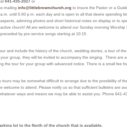
at
641-435-2027
or
e-mailing
info@littlebrownchurch.org
to insure the Pastor or a Guide
a.m. until 5:00 p.m. each day and is open to all that desire spending ti
aspects, admiring photos and short historical notes on display or to sp
active church! All are welcome to attend our Sunday morning Worship 
preceded by pre-service songs starting at 10:15.
r and include the history of the church, wedding stories, a tour of the
n your group, they will be invited to accompany the singing. There are a 
g the tour for your group with advanced notice. There is a small fee fo
tours may be somewhat difficult to arrange due to the possibility of
welcome to attend. Please notify us so that sufficient bulletins are av
uss whatever ways and means we may be able to assist you. Phone 641-
rking lot to the North of the church that is available.