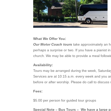
What We Offer You:
Our Motor Coach tours
take approximately an hou
perhaps a surprise or two. If you have a pianist i
church. We may be able to provide a meal followin
Availability:
Tours may be arranged during the week, Saturday 
Services are at 10:15 a.m. every week and you are 
before or after worship. Please do call to disc
Fees:
$5.00 per person for guided tour groups
Special Note – Bus Tours – We have a large pa