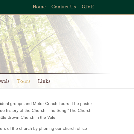
Home
Contact Us
GIVE
wals
Tours
Links
dividual groups and Motor Coach Tours. The pastor
ique history of the Church, The Song “The Church
ittle Brown Church in the Vale.
urs of the church by phoning our church office