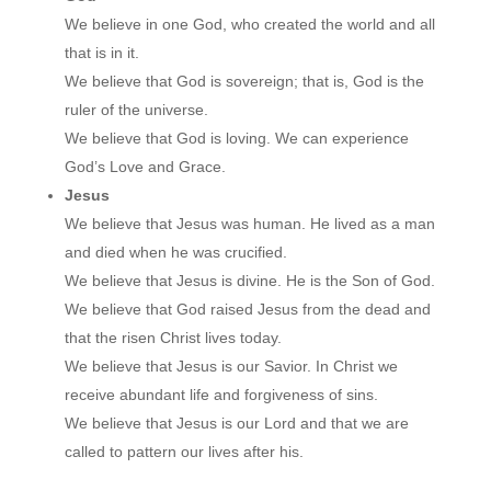
We believe in one God, who created the world and all
that is in it.
We believe that God is sovereign; that is, God is the
ruler of the universe.
We believe that God is loving. We can experience
God’s Love and Grace.
Jesus
We believe that Jesus was human. He lived as a man
and died when he was crucified.
We believe that Jesus is divine. He is the Son of God.
We believe that God raised Jesus from the dead and
that the risen Christ lives today.
We believe that Jesus is our Savior. In Christ we
receive abundant life and forgiveness of sins.
We believe that Jesus is our Lord and that we are
called to pattern our lives after his.