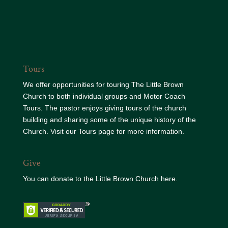
Tours
We offer opportunities for touring The Little Brown
Church to both individual groups and Motor Coach
Tours. The pastor enjoys giving tours of the church
building and sharing some of the unique history of the
Church. Visit our
Tours page
for more information.
Give
You can donate to the
Little Brown Church here.