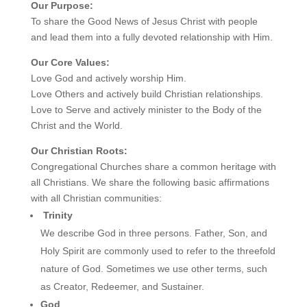
Our Purpose:
To share the Good News of Jesus Christ with people
and lead them into a fully devoted relationship with Him.
Our Core Values:
Love God and actively worship Him.
Love Others and actively build Christian relationships.
Love to Serve and actively minister to the Body of the
Christ and the World.
Our Christian Roots:
Congregational Churches share a common heritage with
all Christians. We share the following basic affirmations
with all Christian communities:
Trinity
We describe God in three persons. Father, Son, and
Holy Spirit are commonly used to refer to the threefold
nature of God. Sometimes we use other terms, such
as Creator, Redeemer, and Sustainer.
God