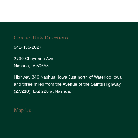
Contact Us & Directions
641-435-2027
2730 Cheyenne Ave
Nashua, IA 50658
Highway 346 Nashua, Iowa Just north of Waterloo Iowa
and three miles from the Avenue of the Saints Highway
(27/218), Exit 220 at Nashua.
Map Us