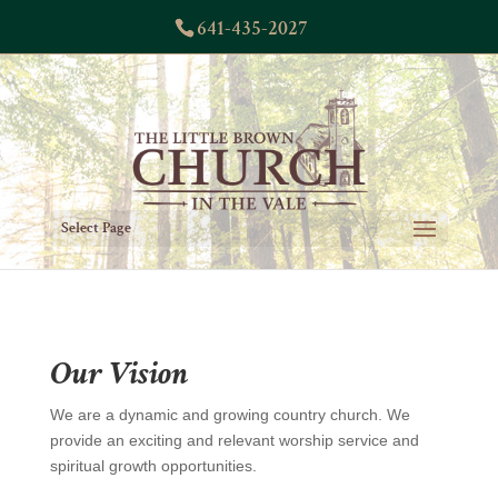
641-435-2027
Select Page
Our Vision
We are a dynamic and growing country church. We
provide an exciting and relevant worship service and
spiritual growth opportunities.