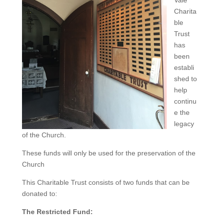
Vale
Charita
ble
Trust
has
been
establi
shed to
help
continu
e the
legacy
of the Church.
These funds will only be used for the preservation of the
Church
This Charitable Trust consists of two funds that can be
donated to:
The Restricted Fund: