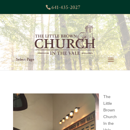
641-435-2027
Select Page
The
Little
Brown
Church
In the