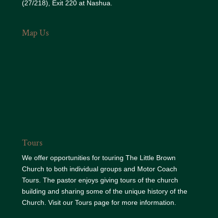
(27/218), Exit 220 at Nashua.
Map Us
Tours
We offer opportunities for touring The Little Brown
Church to both individual groups and Motor Coach
Tours. The pastor enjoys giving tours of the church
building and sharing some of the unique history of the
Church. Visit our
Tours page
for more information.