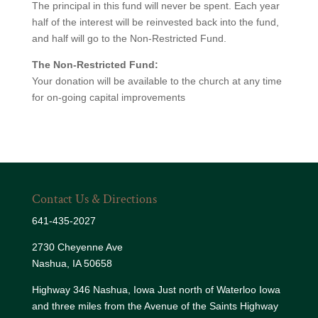
The principal in this fund will never be spent. Each year
half of the interest will be reinvested back into the fund,
and half will go to the Non-Restricted Fund.
The Non-Restricted Fund:
Your donation will be available to the church at any time
for on-going capital improvements
Contact Us & Directions
641-435-2027
2730 Cheyenne Ave
Nashua, IA 50658
Highway 346 Nashua, Iowa Just north of Waterloo Iowa
and three miles from the Avenue of the Saints Highway