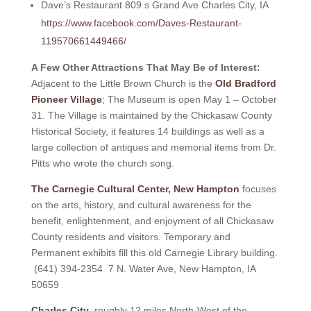
Dave’s Restaurant 809 s Grand Ave Charles City, IA
https://www.facebook.com/Daves-Restaurant-
119570661449466/
A Few Other Attractions That May Be of Interest:
Adjacent to the Little Brown Church is the
Old Bradford
Pioneer Village
; The Museum is open May 1 – October
31. The Village is maintained by the Chickasaw County
Historical Society, it features 14 buildings as well as a
large collection of antiques and memorial items from Dr.
Pitts who wrote the church song.
The Carnegie Cultural Center, New Hampton
focuses
on the arts, history, and cultural awareness for the
benefit, enlightenment, and enjoyment of all Chickasaw
County residents and visitors. Temporary and
Permanent exhibits fill this old Carnegie Library building.
(641) 394-2354 7 N. Water Ave, New Hampton, IA
50659
Charles City
, roughly 12 miles North-West of the