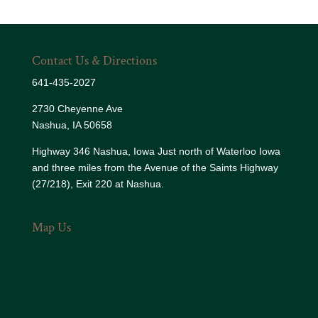
Contact Us & Directions
641-435-2027
2730 Cheyenne Ave
Nashua, IA 50658
Highway 346 Nashua, Iowa Just north of Waterloo Iowa
and three miles from the Avenue of the Saints Highway
(27/218), Exit 220 at Nashua.
Map Us