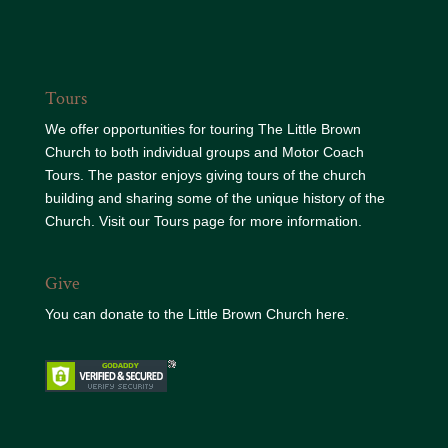
Tours
We offer opportunities for touring The Little Brown
Church to both individual groups and Motor Coach
Tours. The pastor enjoys giving tours of the church
building and sharing some of the unique history of the
Church. Visit our
Tours page
for more information.
Give
You can donate to the
Little Brown Church here.