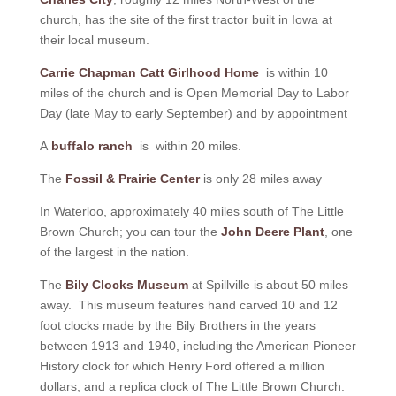
church, has the site of the first tractor built in Iowa at
their local museum.
Carrie Chapman Catt Girlhood Home
is within 10
miles of the church and is Open Memorial Day to Labor
Day (late May to early September) and by appointment
A
buffalo ranch
is within 20 miles.
The
Fossil & Prairie Center
is only 28 miles away
In Waterloo, approximately 40 miles south of The Little
Brown Church; you can tour the
John Deere Plant
, one
of the largest in the nation.
The
Bily Clocks Museum
at Spillville is about 50 miles
away. This museum features hand carved 10 and 12
foot clocks made by the Bily Brothers in the years
between 1913 and 1940, including the American Pioneer
History clock for which Henry Ford offered a million
dollars, and a replica clock of The Little Brown Church.