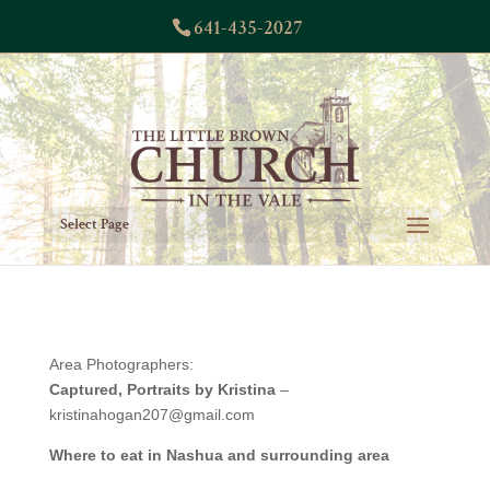
641-435-2027
Select Page
Area Photographers:
Captured, Portraits by Kristina
–
kristinahogan207@gmail.com
Where to eat in Nashua and surrounding area