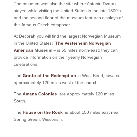
The museum was also the site where Antonin Dvorak
stayed while visiting the United States in the late 1800’s
and the second floor of the museum features displays of
this famous Czech composer.
At Decorah you will find the largest Norwegian Museum
in the United States;
The Vesterheim Norwegian
American
Museum
– is 65 miles north-east; they can
provide information on their yearly Norwegian
celebrations.
The
Grotto of the Redemption
in West Bend, Iowa is
approximately 120 miles west of the church.
The
Amana Colonies
are approximately 120 miles
South,
The
House on the Rock
is about 150 miles east near
Spring Green, Wisconsin,